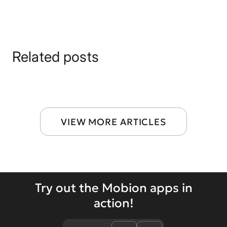
Related posts
VIEW MORE ARTICLES
Try out the Mobion apps in
action!