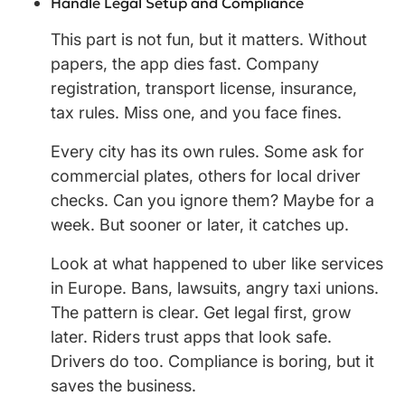
Handle Legal Setup and Compliance
This part is not fun, but it matters. Without
papers, the app dies fast. Company
registration, transport license, insurance,
tax rules. Miss one, and you face fines.
Every city has its own rules. Some ask for
commercial plates, others for local driver
checks. Can you ignore them? Maybe for a
week. But sooner or later, it catches up.
Look at what happened to uber like services
in Europe. Bans, lawsuits, angry taxi unions.
The pattern is clear. Get legal first, grow
later. Riders trust apps that look safe.
Drivers do too. Compliance is boring, but it
saves the business.