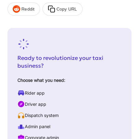
Reddit
Copy URL
Ready to revolutionize your taxi
business?
Choose what you need:
Rider app
Driver app
Dispatch system
Admin panel
Corporate admin