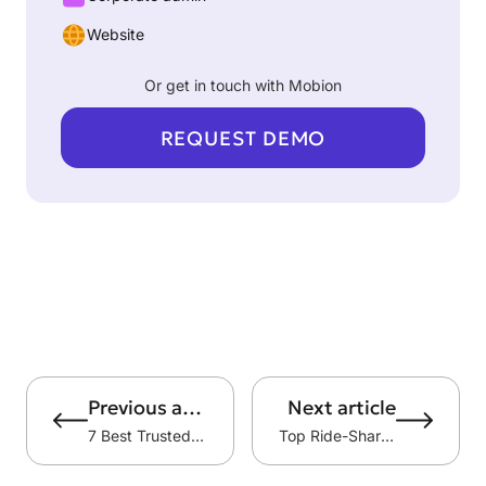
Website
Or get in touch with Mobion
REQUEST DEMO
Previous article
Next article
7 Best Trusted Taxi Apps in Kuwait
Top Ride-Sharing Companies in the World: 7 Platforms Shaping Modern Mobility