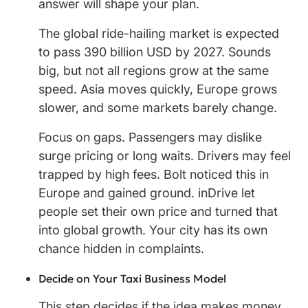
answer will shape your plan.
The global ride-hailing market is expected
to pass 390 billion USD by 2027. Sounds
big, but not all regions grow at the same
speed. Asia moves quickly, Europe grows
slower, and some markets barely change.
Focus on gaps. Passengers may dislike
surge pricing or long waits. Drivers may feel
trapped by high fees. Bolt noticed this in
Europe and gained ground. inDrive let
people set their own price and turned that
into global growth. Your city has its own
chance hidden in complaints.
Decide on Your Taxi Business Model
This step decides if the idea makes money