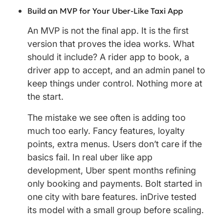
Build an MVP for Your Uber-Like Taxi App
An MVP is not the final app. It is the first
version that proves the idea works. What
should it include? A rider app to book, a
driver app to accept, and an admin panel to
keep things under control. Nothing more at
the start.
The mistake we see often is adding too
much too early. Fancy features, loyalty
points, extra menus. Users don’t care if the
basics fail. In real uber like app
development, Uber spent months refining
only booking and payments. Bolt started in
one city with bare features. inDrive tested
its model with a small group before scaling.