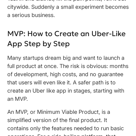
citywide. Suddenly a small experiment becomes
a serious business.
MVP: How to Create an Uber-Like
App Step by Step
Many startups dream big and want to launch a
full product at once. The risk is obvious: months
of development, high costs, and no guarantee
that users will even like it. A safer path is to
create an Uber like app in stages, starting with
an MVP.
An MVP, or Minimum Viable Product, is a
simplified version of the final product. It
contains only the features needed to run basic