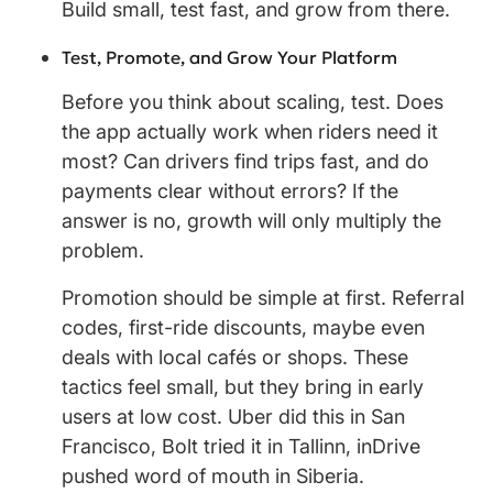
Build small, test fast, and grow from there.
Test, Promote, and Grow Your Platform
Before you think about scaling, test. Does
the app actually work when riders need it
most? Can drivers find trips fast, and do
payments clear without errors? If the
answer is no, growth will only multiply the
problem.
Promotion should be simple at first. Referral
codes, first-ride discounts, maybe even
deals with local cafés or shops. These
tactics feel small, but they bring in early
users at low cost. Uber did this in San
Francisco, Bolt tried it in Tallinn, inDrive
pushed word of mouth in Siberia.