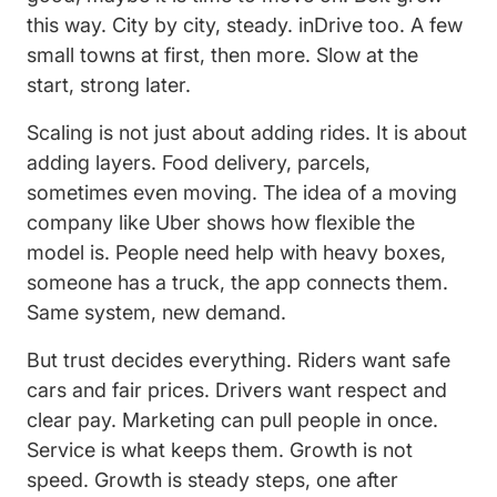
this way. City by city, steady. inDrive too. A few
small towns at first, then more. Slow at the
start, strong later.
Scaling is not just about adding rides. It is about
adding layers. Food delivery, parcels,
sometimes even moving. The idea of a moving
company like Uber shows how flexible the
model is. People need help with heavy boxes,
someone has a truck, the app connects them.
Same system, new demand.
But trust decides everything. Riders want safe
cars and fair prices. Drivers want respect and
clear pay. Marketing can pull people in once.
Service is what keeps them. Growth is not
speed. Growth is steady steps, one after