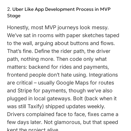
Uber Like App Development Process in MVP
Stage
Honestly, most MVP journeys look messy.
We’ve sat in rooms with paper sketches taped
to the wall, arguing about buttons and flows.
That’s fine. Define the rider path, the driver
path, nothing more. Then code only what
matters: backend for rides and payments,
frontend people don’t hate using. Integrations
are critical – usually Google Maps for routes
and Stripe for payments, though we’ve also
plugged in local gateways. Bolt (back when it
was still Taxify) shipped updates weekly.
Drivers complained face to face, fixes came a
few days later. Not glamorous, but that speed
kept the project alive.