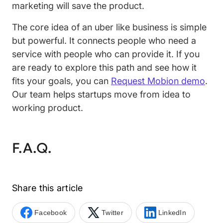
marketing will save the product.
The core idea of an uber like business is simple
but powerful. It connects people who need a
service with people who can provide it. If you
are ready to explore this path and see how it
fits your goals, you can
Request Mobion demo
.
Our team helps startups move from idea to
working product.
F.A.Q.
Share this article
Facebook
Twitter
LinkedIn