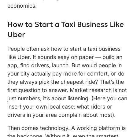
economics.
How to Start a Taxi Business Like
Uber
People often ask how to start a taxi business
like Uber. It sounds easy on paper — build an
app, find drivers, launch. But would people in
your city actually pay more for comfort, or do
they always pick the cheapest ride? That’s the
first question to answer. Market research is not
just numbers, it’s about listening. (Here you can
insert your own local case: what riders or
drivers in your area complain about most).
Then comes technology. A working platform is
the backbone. Without it, even the smartest