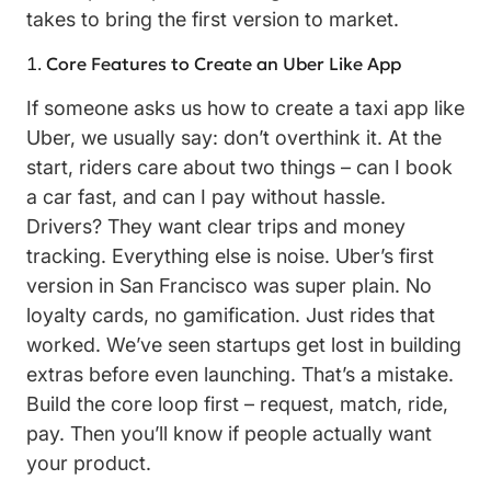
takes to bring the first version to market.
Core Features to Create an Uber Like App
If someone asks us how to create a taxi app like
Uber, we usually say: don’t overthink it. At the
start, riders care about two things – can I book
a car fast, and can I pay without hassle.
Drivers? They want clear trips and money
tracking. Everything else is noise. Uber’s first
version in San Francisco was super plain. No
loyalty cards, no gamification. Just rides that
worked. We’ve seen startups get lost in building
extras before even launching. That’s a mistake.
Build the core loop first – request, match, ride,
pay. Then you’ll know if people actually want
your product.