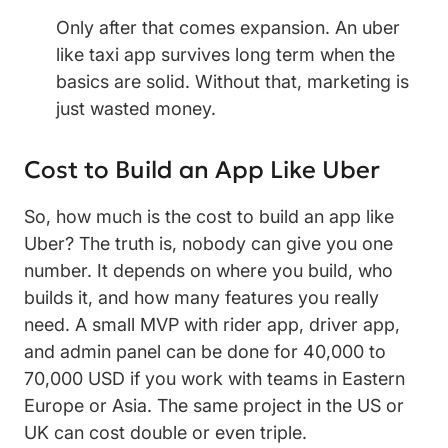
Only after that comes expansion. An uber
like taxi app survives long term when the
basics are solid. Without that, marketing is
just wasted money.
Cost to Build an App Like Uber
So, how much is the cost to build an app like
Uber? The truth is, nobody can give you one
number. It depends on where you build, who
builds it, and how many features you really
need. A small MVP with rider app, driver app,
and admin panel can be done for 40,000 to
70,000 USD if you work with teams in Eastern
Europe or Asia. The same project in the US or
UK can cost double or even triple.