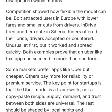
disappeared within months.
Competition showed how flexible the model can
be. Bolt attracted users in Europe with lower
fares and smaller cuts from drivers. InDrive
tried another route in Siberia. Riders offered
their price, drivers accepted or countered.
Unusual at first, but it worked and spread
quickly. Both examples prove that an uber like
taxi app can succeed in more than one form.
Some markets prefer apps like Uber but
cheaper. Others pay more for reliability or
premium service. The key point for startups is
that the Uber model is a framework, not a
copy-paste recipe. Supply, demand, and trust
between both sides are universal. The rest
should be shaped by local habits and