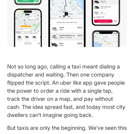
Not so long ago, calling a taxi meant dialing a
dispatcher and waiting. Then one company
flipped the script. An uber like app gave people
the power to order a ride with a single tap,
track the driver on a map, and pay without
cash. The idea spread fast, and today most city
dwellers can’t imagine going back.
But taxis are only the beginning. We’ve seen this