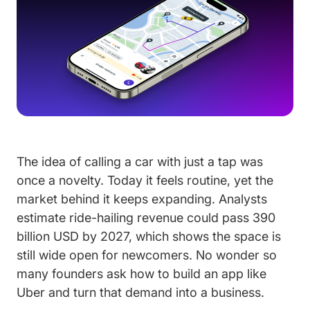
The idea of calling a car with just a tap was
once a novelty. Today it feels routine, yet the
market behind it keeps expanding. Analysts
estimate ride-hailing revenue could pass 390
billion USD by 2027, which shows the space is
still wide open for newcomers. No wonder so
many founders ask how to build an app like
Uber and turn that demand into a business.