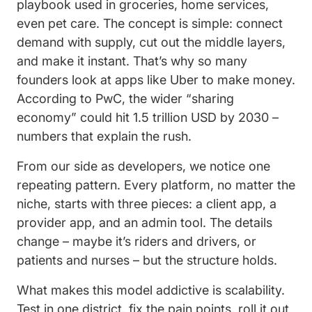
playbook used in groceries, home services,
even pet care. The concept is simple: connect
demand with supply, cut out the middle layers,
and make it instant. That’s why so many
founders look at apps like Uber to make money.
According to PwC, the wider “sharing
economy” could hit 1.5 trillion USD by 2030 –
numbers that explain the rush.
From our side as developers, we notice one
repeating pattern. Every platform, no matter the
niche, starts with three pieces: a client app, a
provider app, and an admin tool. The details
change – maybe it’s riders and drivers, or
patients and nurses – but the structure holds.
What makes this model addictive is scalability.
Test in one district, fix the pain points, roll it out