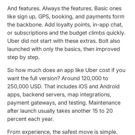
And features. Always the features. Basic ones
like sign up, GPS, booking, and payments form
the backbone. Add loyalty points, in-app chat,
or subscriptions and the budget climbs quickly.
Uber did not start with these extras. Bolt also
launched with only the basics, then improved
step by step.
So how much does an app like Uber cost if you
want the full version? Around 120,000 to
250,000 USD. That includes iOS and Android
apps, backend servers, map integrations,
payment gateways, and testing. Maintenance
after launch usually takes another 15 to 20
percent each year.
From experience, the safest move is simple.