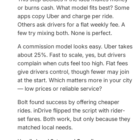
or burns cash. What model fits best? Some
apps copy Uber and charge per ride.
Others ask drivers for a flat weekly fee. A
few try mixing both. None is perfect.
A commission model looks easy. Uber takes
about 25%. Fast to scale, yes, but drivers
complain when cuts feel too high. Flat fees
give drivers control, though fewer may join
at the start. Which matters more in your city
— low prices or reliable service?
Bolt found success by offering cheaper
rides. inDrive flipped the script with rider-
set fares. Both work, but only because they
matched local needs.