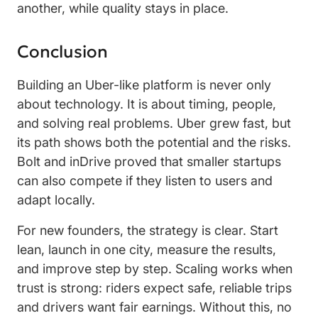
another, while quality stays in place.
Conclusion
Building an Uber-like platform is never only
about technology. It is about timing, people,
and solving real problems. Uber grew fast, but
its path shows both the potential and the risks.
Bolt and inDrive proved that smaller startups
can also compete if they listen to users and
adapt locally.
For new founders, the strategy is clear. Start
lean, launch in one city, measure the results,
and improve step by step. Scaling works when
trust is strong: riders expect safe, reliable trips
and drivers want fair earnings. Without this, no