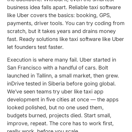
business idea falls apart. Reliable taxi software
like Uber covers the basics: booking, GPS,
payments, driver tools. You can try coding from
scratch, but it takes years and drains money
fast. Ready solutions like taxi software like Uber
let founders test faster.
Execution is where many fail. Uber started in
San Francisco with a handful of cars. Bolt
launched in Tallinn, a small market, then grew.
inDrive tested in Siberia before going global.
We’ve seen teams try uber like taxi app
development in five cities at once — the apps
looked polished, but no one used them,
budgets burned, projects died. Start small,
improve, repeat. The core has to work first,
really work, before you scale.