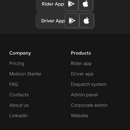
Rider App
Driver App
Company
Products
Pricing
Rider app
Mobion Starter
Driver app
FAQ
Dispatch system
Contacts
Admin panel
About us
Corporate admin
LinkedIn
Website