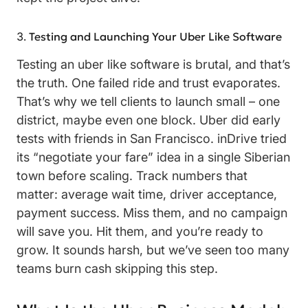
Testing and Launching Your Uber Like Software
Testing an uber like software is brutal, and that’s
the truth. One failed ride and trust evaporates.
That’s why we tell clients to launch small – one
district, maybe even one block. Uber did early
tests with friends in San Francisco. inDrive tried
its “negotiate your fare” idea in a single Siberian
town before scaling. Track numbers that
matter: average wait time, driver acceptance,
payment success. Miss them, and no campaign
will save you. Hit them, and you’re ready to
grow. It sounds harsh, but we’ve seen too many
teams burn cash skipping this step.