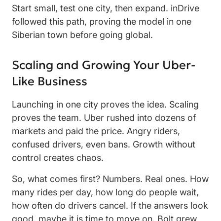
Start small, test one city, then expand. inDrive
followed this path, proving the model in one
Siberian town before going global.
Scaling and Growing Your Uber-
Like Business
Launching in one city proves the idea. Scaling
proves the team. Uber rushed into dozens of
markets and paid the price. Angry riders,
confused drivers, even bans. Growth without
control creates chaos.
So, what comes first? Numbers. Real ones. How
many rides per day, how long do people wait,
how often do drivers cancel. If the answers look
good, maybe it is time to move on. Bolt grew