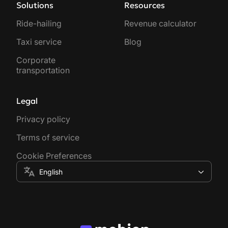
Solutions
Resources
Ride-hailing
Revenue calculator
Taxi service
Blog
Corporate
transportation
Legal
Privacy policy
Terms of service
Cookie Preferences
English