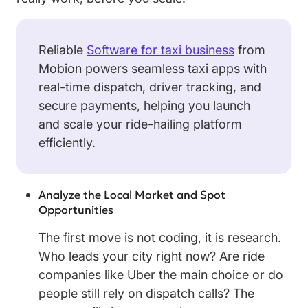
Reliable
Software for taxi business
from
Mobion powers seamless taxi apps with
real-time dispatch, driver tracking, and
secure payments, helping you launch
and scale your ride-hailing platform
efficiently.
Analyze the Local Market and Spot
Opportunities
The first move is not coding, it is research.
Who leads your city right now? Are ride
companies like Uber the main choice or do
people still rely on dispatch calls? The