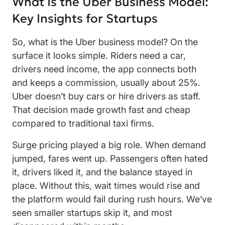
What Is the Uber Business Model:
Key Insights for Startups
So, what is the Uber business model? On the
surface it looks simple. Riders need a car,
drivers need income, the app connects both
and keeps a commission, usually about 25%.
Uber doesn’t buy cars or hire drivers as staff.
That decision made growth fast and cheap
compared to traditional taxi firms.
Surge pricing played a big role. When demand
jumped, fares went up. Passengers often hated
it, drivers liked it, and the balance stayed in
place. Without this, wait times would rise and
the platform would fail during rush hours. We’ve
seen smaller startups skip it, and most