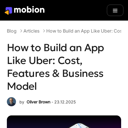
Blog
Articles
Blog
Articles
How to Build an App Like Uber: Cost, 
How to Build an App
Like Uber: Cost,
Features & Business
Model
by
Oliver Brown
 - 
23.12.2025