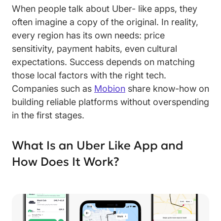
When people talk about Uber- like apps, they
often imagine a copy of the original. In reality,
every region has its own needs: price
sensitivity, payment habits, even cultural
expectations. Success depends on matching
those local factors with the right tech.
Companies such as
Mobion
share know-how on
building reliable platforms without overspending
in the first stages.
What Is an Uber Like App and
How Does It Work?