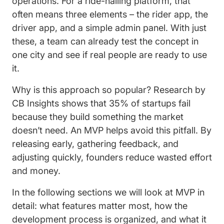
operations. For a ride-hailing platform, that
often means three elements – the rider app, the
driver app, and a simple admin panel. With just
these, a team can already test the concept in
one city and see if real people are ready to use
it.
Why is this approach so popular? Research by
CB Insights shows that 35% of startups fail
because they build something the market
doesn’t need. An MVP helps avoid this pitfall. By
releasing early, gathering feedback, and
adjusting quickly, founders reduce wasted effort
and money.
In the following sections we will look at MVP in
detail: what features matter most, how the
development process is organized, and what it