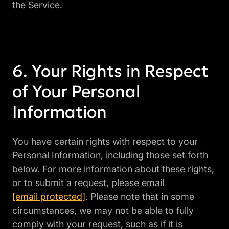
the Service.
Your Rights in Respect
of Your Personal
Information
You have certain rights with respect to your
Personal Information, including those set forth
below. For more information about these rights,
or to submit a request, please email
[email protected]
. Please note that in some
circumstances, we may not be able to fully
comply with your request, such as if it is