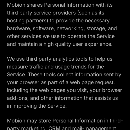
Mobion shares Personal Information with its
third party service providers (such as its
hosting partners) to provide the necessary
hardware, software, networking, storage, and
other services we use to operate the Service
and maintain a high quality user experience.
We use third party analytics tools to help us
measure traffic and usage trends for the
Service. These tools collect information sent by
your browser as part of a web page request,
including the web pages you visit, your browser
add-ons, and other information that assists us
in improving the Service.
Mobion may store Personal Information in third-
party marketing, CRM and mail-management