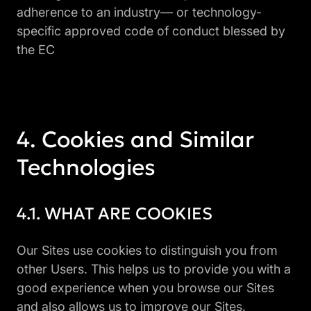
adherence to an industry— or technology-
specific approved code of conduct blessed by
the EC
Cookies and Similar
Technologies
WHAT ARE COOKIES
Our Sites use cookies to distinguish you from
other Users. This helps us to provide you with a
good experience when you browse our Sites
and also allows us to improve our Sites.