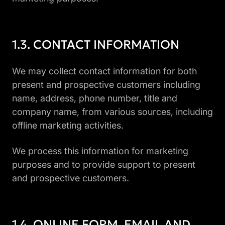
CONTACT INFORMATION
We may collect contact information for both
present and prospective customers including
name, address, phone number, title and
company name, from various sources, including
offline marketing activities.
We process this information for marketing
purposes and to provide support to present
and prospective customers.
ONLINE FORM, EMAIL AND