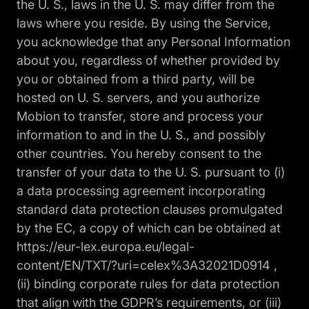
the U. S., laws in the U. S. may differ from the
laws where you reside. By using the Service,
you acknowledge that any Personal Information
about you, regardless of whether provided by
you or obtained from a third party, will be
hosted on U. S. servers, and you authorize
Mobion to transfer, store and process your
information to and in the U. S., and possibly
other countries. You hereby consent to the
transfer of your data to the U. S. pursuant to (i)
a data processing agreement incorporating
standard data protection clauses promulgated
by the EC, a copy of which can be obtained at
https://eur-lex.europa.eu/legal-
content/EN/TXT/?uri=celex%3A32021D0914 ,
(ii) binding corporate rules for data protection
that align with the GDPR’s requirements, or (iii)