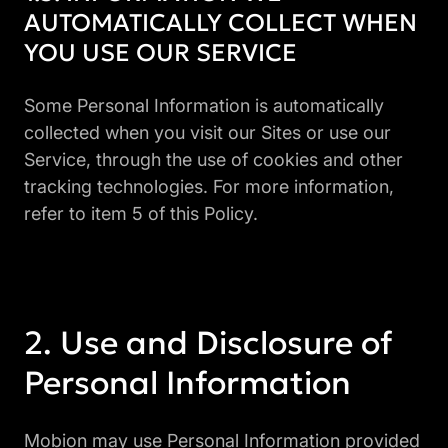
AUTOMATICALLY COLLECT WHEN
YOU USE OUR SERVICE
Some Personal Information is automatically
collected when you visit our Sites or use our
Service, through the use of cookies and other
tracking technologies. For more information,
refer to item 5 of this Policy.
Use and Disclosure of
Personal Information
Mobion may use Personal Information provided