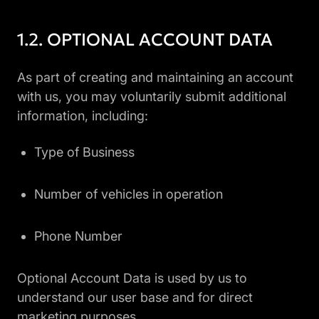
OPTIONAL ACCOUNT DATA
As part of creating and maintaining an account
with us, you may voluntarily submit additional
information, including:
Type of Business
Number of vehicles in operation
Phone Number
Optional Account Data is used by us to
understand our user base and for direct
marketing purposes.