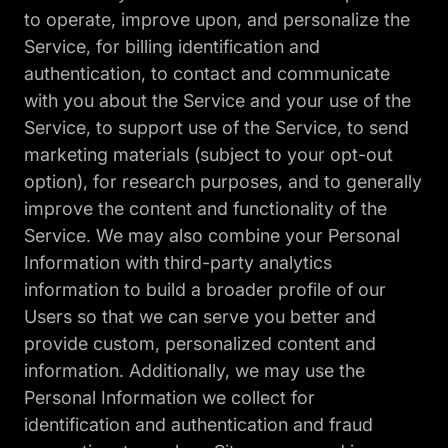
to operate, improve upon, and personalize the
Service, for billing identification and
authentication, to contact and communicate
with you about the Service and your use of the
Service, to support use of the Service, to send
marketing materials (subject to your opt-out
option), for research purposes, and to generally
improve the content and functionality of the
Service. We may also combine your Personal
Information with third-party analytics
information to build a broader profile of our
Users so that we can serve you better and
provide custom, personalized content and
information. Additionally, we may use the
Personal Information we collect for
identification and authentication and fraud