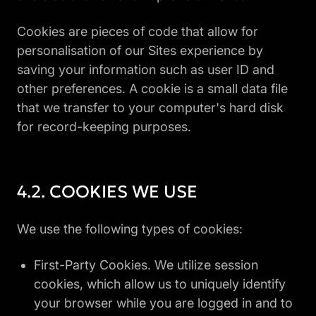
Cookies are pieces of code that allow for
personalisation of our Sites experience by
saving your information such as user ID and
other preferences. A cookie is a small data file
that we transfer to your computer's hard disk
for record-keeping purposes.
COOKIES WE USE
We use the following types of cookies:
First-Party Cookies. We utilize session
cookies, which allow us to uniquely identify
your browser while you are logged in and to