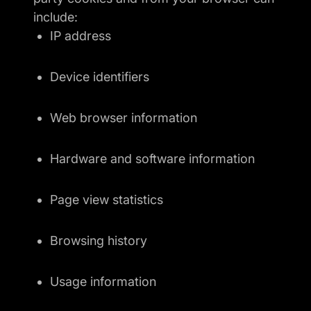
include:
IP address
Device identifiers
Web browser information
Hardware and software information
Page view statistics
Browsing history
Usage information