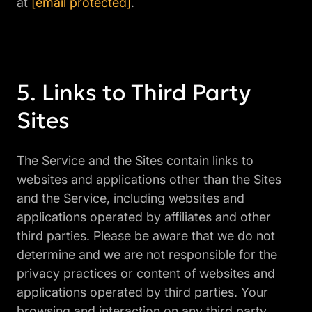
at
[email protected]
.
Links to Third Party
Sites
The Service and the Sites contain links to
websites and applications other than the Sites
and the Service, including websites and
applications operated by affiliates and other
third parties. Please be aware that we do not
determine and we are not responsible for the
privacy practices or content of websites and
applications operated by third parties. Your
browsing and interaction on any third party