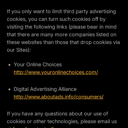
If you only want to limit third party advertising
cookies, you can turn such cookies off by
visiting the following links (please bear in mind
that there are many more companies listed on
these websites than those that drop cookies via
our Sites):
Your Online Choices
http://www.youronlinechoices.com/
Digital Advertising Alliance
http://www.aboutads.info/consumers/
If you have any questions about our use of
cookies or other technologies, please email us