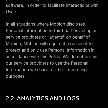
software, in order to facilitate interactions with
Users.
In all situations where Mobion discloses
Personal Information to third parties acting as
service providers or "agents" on behalf of
Mobion, Mobion will require the recipient to
protect and only use Personal Information in
accordance with this Policy. We do not permit
our service providers to use the Personal
Information we share for their marketing
purposes.
ANALYTICS AND LOGS