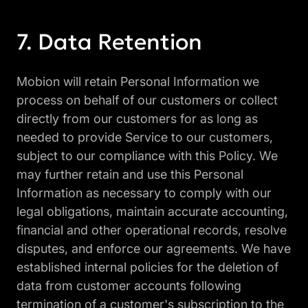
Data Retention
Mobion will retain Personal Information we
process on behalf of our customers or collect
directly from our customers for as long as
needed to provide Service to our customers,
subject to our compliance with this Policy. We
may further retain and use this Personal
Information as necessary to comply with our
legal obligations, maintain accurate accounting,
financial and other operational records, resolve
disputes, and enforce our agreements. We have
established internal policies for the deletion of
data from customer accounts following
termination of a customer's subscription to the