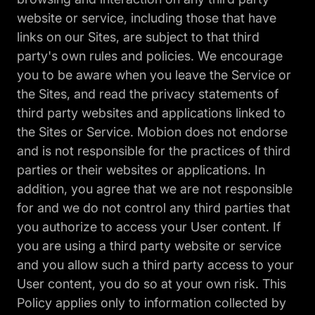
website or service, including those that have
links on our Sites, are subject to that third
party's own rules and policies. We encourage
you to be aware when you leave the Service or
the Sites, and read the privacy statements of
third party websites and applications linked to
the Sites or Service. Mobion does not endorse
and is not responsible for the practices of third
parties or their websites or applications. In
addition, you agree that we are not responsible
for and we do not control any third parties that
you authorize to access your User content. If
you are using a third party website or service
and you allow such a third party access to your
User content, you do so at your own risk. This
Policy applies only to information collected by