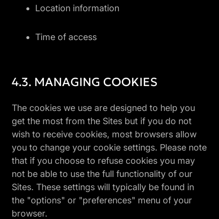
Location information
Time of access
MANAGING COOKIES
The cookies we use are designed to help you
get the most from the Sites but if you do not
wish to receive cookies, most browsers allow
you to change your cookie settings. Please note
that if you choose to refuse cookies you may
not be able to use the full functionality of our
Sites. These settings will typically be found in
the "options" or "preferences" menu of your
browser.