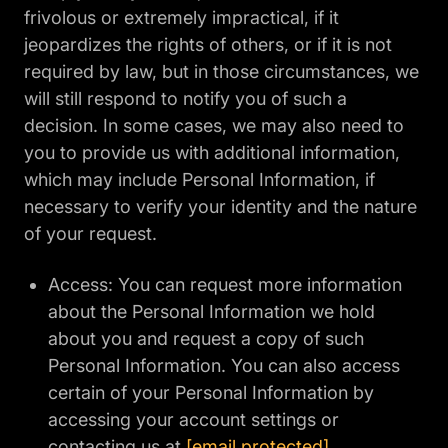
frivolous or extremely impractical, if it
jeopardizes the rights of others, or if it is not
required by law, but in those circumstances, we
will still respond to notify you of such a
decision. In some cases, we may also need to
you to provide us with additional information,
which may include Personal Information, if
necessary to verify your identity and the nature
of your request.
Access: You can request more information
about the Personal Information we hold
about you and request a copy of such
Personal Information. You can also access
certain of your Personal Information by
accessing your account settings or
contacting us at
[email protected]
.