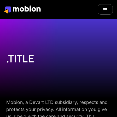
.TITLE
Mobion, a Devart LTD subsidiary, respects and
protects your privacy. All information you give
us is held with the care and security. This