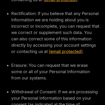
Rectification: If you believe that any Personal
Information we are holding about you is
incorrect or incomplete, you can request that
we correct or supplement such data. You
can also correct some of this information
directly by accessing your account settings
or contacting us at
[email protected]
.
Erasure: You can request that we erase
some or all of your Personal Information
from our systems.
Withdrawal of Consent: If we are processing
your Personal Information based on your
consent (as indicated at the time of