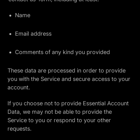
Name
Email address
Comments of any kind you provided
These data are processed in order to provide
you with the Service and secure access to your
account.
If you choose not to provide Essential Account
Data, we may not be able to provide the
Service to you or respond to your other
requests.