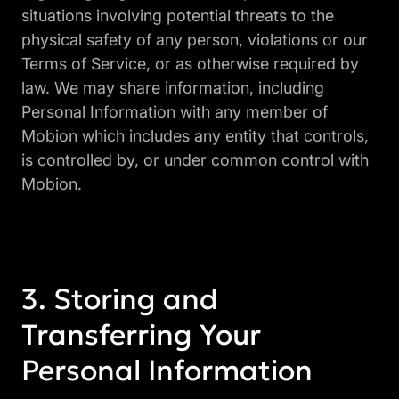
situations involving potential threats to the
physical safety of any person, violations or our
Terms of Service, or as otherwise required by
law. We may share information, including
Personal Information with any member of
Mobion which includes any entity that controls,
is controlled by, or under common control with
Mobion.
Storing and
Transferring Your
Personal Information