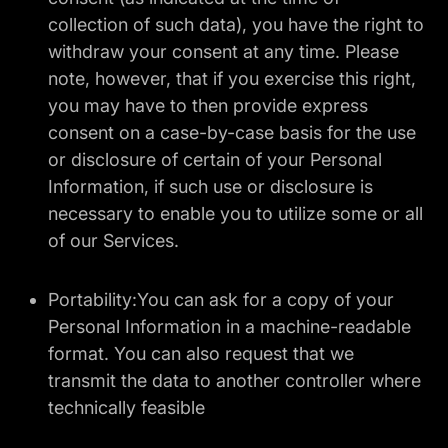
collection of such data), you have the right to
withdraw your consent at any time. Please
note, however, that if you exercise this right,
you may have to then provide express
consent on a case-by-case basis for the use
or disclosure of certain of your Personal
Information, if such use or disclosure is
necessary to enable you to utilize some or all
of our Services.
Portability:You can ask for a copy of your
Personal Information in a machine-readable
format. You can also request that we
transmit the data to another controller where
technically feasible