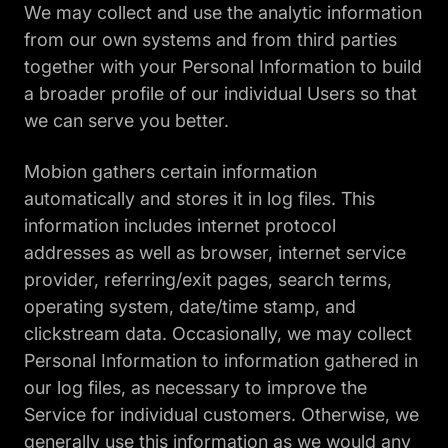
We may collect and use the analytic information
from our own systems and from third parties
together with your Personal Information to build
a broader profile of our individual Users so that
we can serve you better.
Mobion gathers certain information
automatically and stores it in log files. This
information includes internet protocol
addresses as well as browser, internet service
provider, referring/exit pages, search terms,
operating system, date/time stamp, and
clickstream data. Occasionally, we may collect
Personal Information to information gathered in
our log files, as necessary to improve the
Service for individual customers. Otherwise, we
generally use this information as we would any