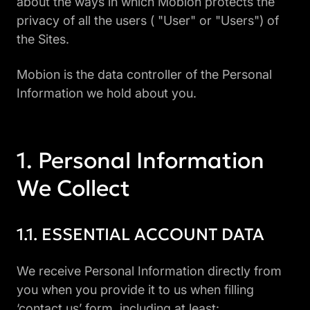
about the ways in which Mobion protects the
privacy of all the users ( "User" or "Users") of
the Sites.
Mobion is the data controller of the Personal
Information we hold about you.
Personal Information
We Collect
ESSENTIAL ACCOUNT DATA
We receive Personal Information directly from
you when you provide it to us when filling
‘contact us’ form, including at least: