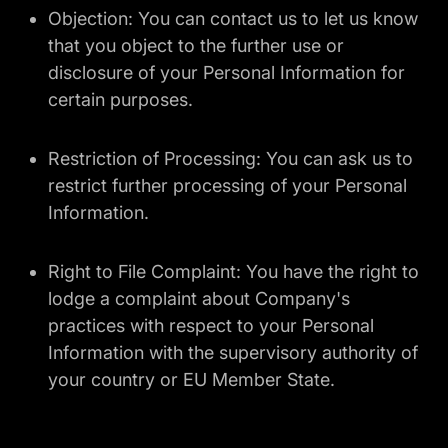
Objection: You can contact us to let us know
that you object to the further use or
disclosure of your Personal Information for
certain purposes.
Restriction of Processing: You can ask us to
restrict further processing of your Personal
Information.
Right to File Complaint: You have the right to
lodge a complaint about Company's
practices with respect to your Personal
Information with the supervisory authority of
your country or EU Member State.