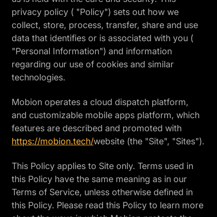
privacy policy ( "Policy") sets out how we
collect, store, process, transfer, share and use
data that identifies or is associated with you (
"Personal Information") and information
regarding our use of cookies and similar
technologies.
Mobion operates a cloud dispatch platform,
and customizable mobile apps platform, which
features are described and promoted with
https://mobion.tech/
website (the "Site", "Sites").
This Policy applies to Site only. Terms used in
this Policy have the same meaning as in our
Terms of Service, unless otherwise defined in
this Policy. Please read this Policy to learn more