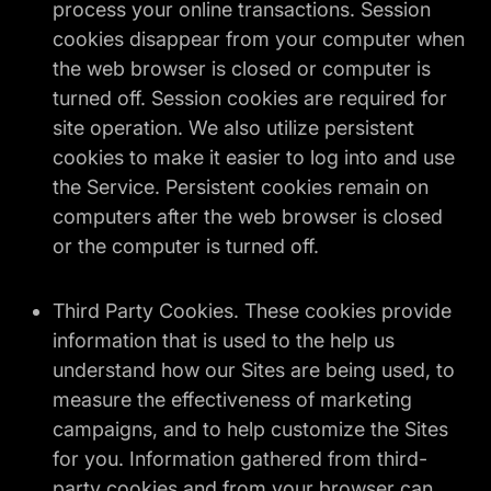
process your online transactions. Session
cookies disappear from your computer when
the web browser is closed or computer is
turned off. Session cookies are required for
site operation. We also utilize persistent
cookies to make it easier to log into and use
the Service. Persistent cookies remain on
computers after the web browser is closed
or the computer is turned off.
Third Party Cookies. These cookies provide
information that is used to the help us
understand how our Sites are being used, to
measure the effectiveness of marketing
campaigns, and to help customize the Sites
for you. Information gathered from third-
party cookies and from your browser can