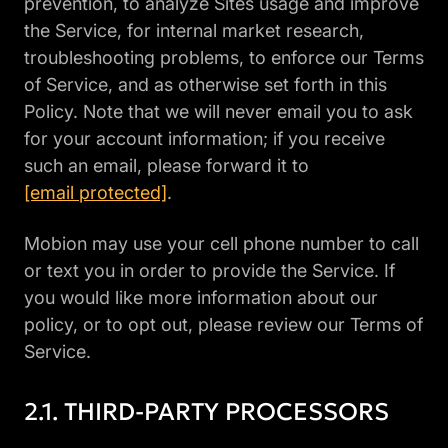
prevention, to analyze Sites usage and improve
the Service, for internal market research,
troubleshooting problems, to enforce our Terms
of Service, and as otherwise set forth in this
Policy. Note that we will never email you to ask
for your account information; if you receive
such an email, please forward it to
[email protected]
.
Mobion may use your cell phone number to call
or text you in order to provide the Service. If
you would like more information about our
policy, or to opt out, please review our Terms of
Service.
THIRD-PARTY PROCESSORS