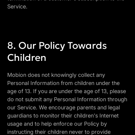
Service.
Our Policy Towards
Children
Mobion does not knowingly collect any
Personal Information from children under the
age of 13. If you are under the age of 13, please
do not submit any Personal Information through
our Service. We encourage parents and legal
guardians to monitor their children's Internet
usage and to help enforce our Policy by
instructing their children never to provide