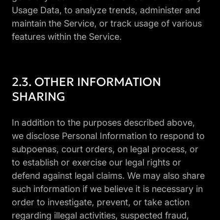
Usage Data, to analyze trends, administer and
maintain the Service, or track usage of various
features within the Service.
OTHER INFORMATION
SHARING
In addition to the purposes described above,
we disclose Personal Information to respond to
subpoenas, court orders, on legal process, or
to establish or exercise our legal rights or
defend against legal claims. We may also share
such information if we believe it is necessary in
order to investigate, prevent, or take action
regarding illegal activities, suspected fraud,