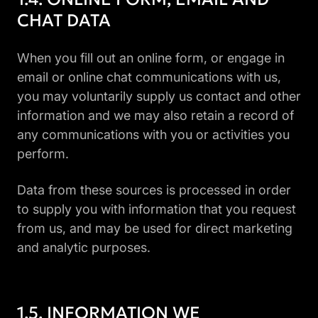
CHAT DATA
When you fill out an online form, or engage in
email or online chat communications with us,
you may voluntarily supply us contact and other
information and we may also retain a record of
any communications with you or activities you
perform.
Data from these sources is processed in order
to supply you with information that you request
from us, and may be used for direct marketing
and analytic purposes.
INFORMATION WE