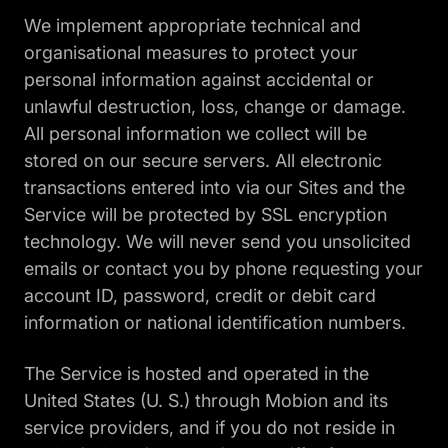
We implement appropriate technical and
organisational measures to protect your
personal information against accidental or
unlawful destruction, loss, change or damage.
All personal information we collect will be
stored on our secure servers. All electronic
transactions entered into via our Sites and the
Service will be protected by SSL encryption
technology. We will never send you unsolicited
emails or contact you by phone requesting your
account ID, password, credit or debit card
information or national identification numbers.
The Service is hosted and operated in the
United States (U. S.) through Mobion and its
service providers, and if you do not reside in