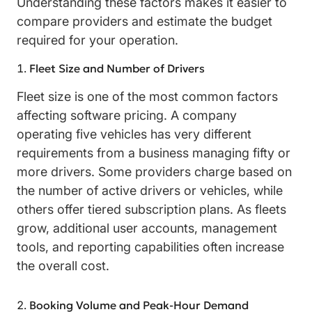
Understanding these factors makes it easier to
compare providers and estimate the budget
required for your operation.
Fleet Size and Number of Drivers
Fleet size is one of the most common factors
affecting software pricing. A company
operating five vehicles has very different
requirements from a business managing fifty or
more drivers. Some providers charge based on
the number of active drivers or vehicles, while
others offer tiered subscription plans. As fleets
grow, additional user accounts, management
tools, and reporting capabilities often increase
the overall cost.
Booking Volume and Peak-Hour Demand