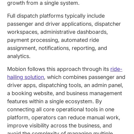
growth from a single system.
Full dispatch platforms typically include
passenger and driver applications, dispatcher
workspaces, administrative dashboards,
payment processing, automated ride
assignment, notifications, reporting, and
analytics.
Mobion follows this approach through its
ride-
hailing solution
, which combines passenger and
driver apps, dispatching tools, an admin panel,
a booking website, and business management
features within a single ecosystem. By
connecting all core operational tools in one
platform, operators can reduce manual work,
improve visibility across the business, and
avoid the complexity of managing multiple