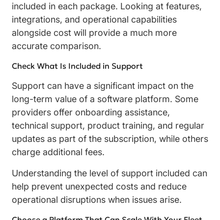
included in each package. Looking at features,
integrations, and operational capabilities
alongside cost will provide a much more
accurate comparison.
Check What Is Included in Support
Support can have a significant impact on the
long-term value of a software platform. Some
providers offer onboarding assistance,
technical support, product training, and regular
updates as part of the subscription, while others
charge additional fees.
Understanding the level of support included can
help prevent unexpected costs and reduce
operational disruptions when issues arise.
Choose a Platform That Can Scale With Your Fleet