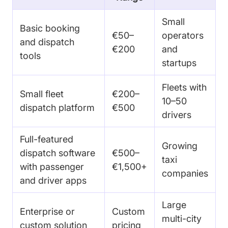
Small
Basic booking
€50–
operators
and dispatch
€200
and
tools
startups
Fleets with
Small fleet
€200–
10–50
dispatch platform
€500
drivers
Full-featured
Growing
dispatch software
€500–
taxi
with passenger
€1,500+
companies
and driver apps
Large
Enterprise or
Custom
multi-city
custom solution
pricing