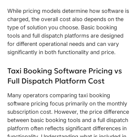
While pricing models determine how software is
charged, the overall cost also depends on the
type of solution you choose. Basic booking
tools and full dispatch platforms are designed
for different operational needs and can vary
significantly in both functionality and price.
Taxi Booking Software Pricing vs
Full Dispatch Platform Cost
Many operators comparing taxi booking
software pricing focus primarily on the monthly
subscription cost. However, the price difference
between basic booking tools and a full dispatch
platform often reflects significant differences in
functionality. Understanding what is included in