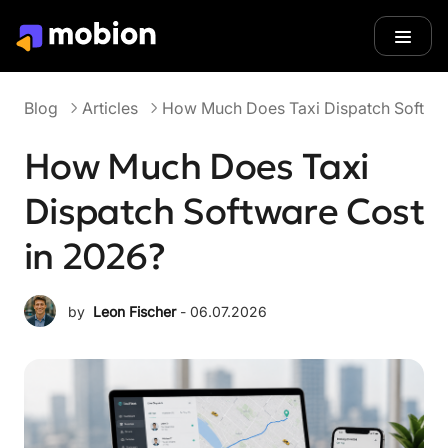
Blog
Articles
Blog
Articles
How Much Does Taxi Dispatch Softwar
How Much Does Taxi
Dispatch Software Cost
in 2026?
by
Leon Fischer
 - 
06.07.2026