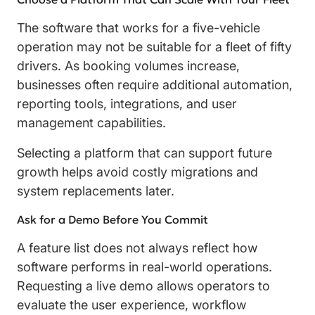
The software that works for a five-vehicle
operation may not be suitable for a fleet of fifty
drivers. As booking volumes increase,
businesses often require additional automation,
reporting tools, integrations, and user
management capabilities.
Selecting a platform that can support future
growth helps avoid costly migrations and
system replacements later.
Ask for a Demo Before You Commit
A feature list does not always reflect how
software performs in real-world operations.
Requesting a live demo allows operators to
evaluate the user experience, workflow