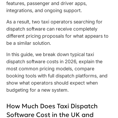
features, passenger and driver apps,
integrations, and ongoing support.
As a result, two taxi operators searching for
dispatch software can receive completely
different pricing proposals for what appears to
be a similar solution.
In this guide, we break down typical taxi
dispatch software costs in 2026, explain the
most common pricing models, compare
booking tools with full dispatch platforms, and
show what operators should expect when
budgeting for a new system.
How Much Does Taxi Dispatch
Software Cost in the UK and