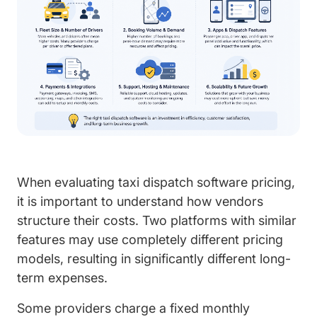
When evaluating taxi dispatch software pricing,
it is important to understand how vendors
structure their costs. Two platforms with similar
features may use completely different pricing
models, resulting in significantly different long-
term expenses.
Some providers charge a fixed monthly