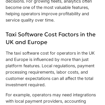
decisions. For growing fleets, analytics often
become one of the most valuable features,
helping operators improve profitability and
service quality over time.
Taxi Software Cost Factors in the
UK and Europe
The taxi software cost for operators in the UK
and Europe is influenced by more than just
platform features. Local regulations, payment
processing requirements, labor costs, and
customer expectations can all affect the total
investment required.
For example, operators may need integrations
with local payment providers, accounting