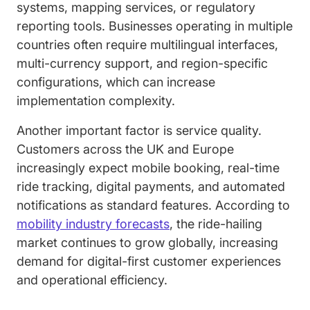
systems, mapping services, or regulatory
reporting tools. Businesses operating in multiple
countries often require multilingual interfaces,
multi-currency support, and region-specific
configurations, which can increase
implementation complexity.
Another important factor is service quality.
Customers across the UK and Europe
increasingly expect mobile booking, real-time
ride tracking, digital payments, and automated
notifications as standard features. According to
mobility industry forecasts
, the ride-hailing
market continues to grow globally, increasing
demand for digital-first customer experiences
and operational efficiency.