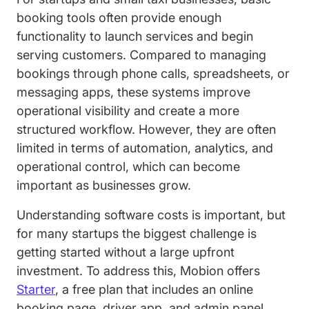
booking tools often provide enough
functionality to launch services and begin
serving customers. Compared to managing
bookings through phone calls, spreadsheets, or
messaging apps, these systems improve
operational visibility and create a more
structured workflow. However, they are often
limited in terms of automation, analytics, and
operational control, which can become
important as businesses grow.
Understanding software costs is important, but
for many startups the biggest challenge is
getting started without a large upfront
investment. To address this, Mobion offers
Starter
, a free plan that includes an online
booking page, driver app, and admin panel.