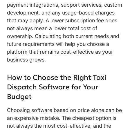
payment integrations, support services, custom
development, and any usage-based charges
that may apply. A lower subscription fee does
not always mean a lower total cost of
ownership. Calculating both current needs and
future requirements will help you choose a
platform that remains cost-effective as your
business grows.
How to Choose the Right Taxi
Dispatch Software for Your
Budget
Choosing software based on price alone can be
an expensive mistake. The cheapest option is
not always the most cost-effective, and the