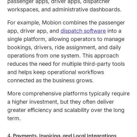
passenger apps, driver apps, dispatcher
workspaces, and administrative dashboards.
For example, Mobion combines the passenger
app, driver app, and
dispatch software
into a
single platform, allowing operators to manage
bookings, drivers, ride assignment, and daily
operations from one system. This approach
reduces the need for multiple third-party tools
and helps keep operational workflows
connected as the business grows.
More comprehensive platforms typically require
a higher investment, but they often deliver
greater efficiency and scalability over the long
term.
Payments, Invoicing, and Local Integrations