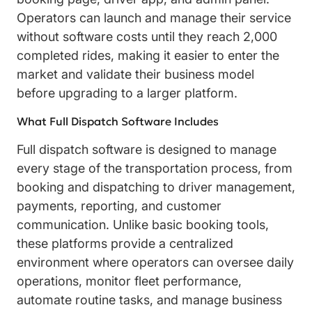
Operators can launch and manage their service
without software costs until they reach 2,000
completed rides, making it easier to enter the
market and validate their business model
before upgrading to a larger platform.
What Full Dispatch Software Includes
Full dispatch software is designed to manage
every stage of the transportation process, from
booking and dispatching to driver management,
payments, reporting, and customer
communication. Unlike basic booking tools,
these platforms provide a centralized
environment where operators can oversee daily
operations, monitor fleet performance,
automate routine tasks, and manage business