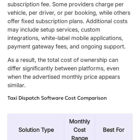
subscription fee. Some providers charge per
vehicle, per driver, or per booking, while others
offer fixed subscription plans. Additional costs
may include setup services, custom
integrations, white-label mobile applications,
payment gateway fees, and ongoing support.
As a result, the total cost of ownership can
differ significantly between platforms, even
when the advertised monthly price appears
similar.
Taxi Dispatch Software Cost Comparison
Monthly
Solution Type
Cost
Best For
Range