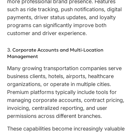
more professional brand presence. Features
such as ride tracking, push notifications, digital
payments, driver status updates, and loyalty
programs can significantly improve both
customer and driver experience.
Corporate Accounts and Multi-Location
Management
Many growing transportation companies serve
business clients, hotels, airports, healthcare
organizations, or operate in multiple cities.
Premium platforms typically include tools for
managing corporate accounts, contract pricing,
invoicing, centralized reporting, and user
permissions across different branches.
These capabilities become increasingly valuable