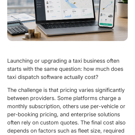
Launching or upgrading a taxi business often
starts with the same question: how much does
taxi dispatch software actually cost?
The challenge is that pricing varies significantly
between providers. Some platforms charge a
monthly subscription, others use per-vehicle or
per-booking pricing, and enterprise solutions
often rely on custom quotes. The final cost also
depends on factors such as fleet size, required