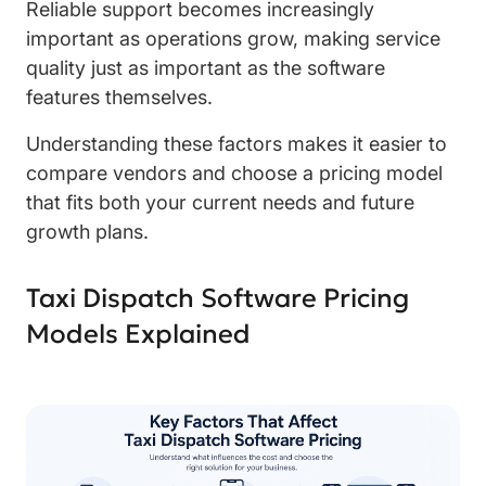
Reliable support becomes increasingly
important as operations grow, making service
quality just as important as the software
features themselves.
Understanding these factors makes it easier to
compare vendors and choose a pricing model
that fits both your current needs and future
growth plans.
Taxi Dispatch Software Pricing
Models Explained