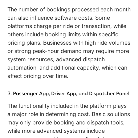
The number of bookings processed each month
can also influence software costs. Some
platforms charge per ride or transaction, while
others include booking limits within specific
pricing plans. Businesses with high ride volumes
or strong peak-hour demand may require more
system resources, advanced dispatch
automation, and additional capacity, which can
affect pricing over time.
Passenger App, Driver App, and Dispatcher Panel
The functionality included in the platform plays
a major role in determining cost. Basic solutions
may only provide booking and dispatch tools,
while more advanced systems include