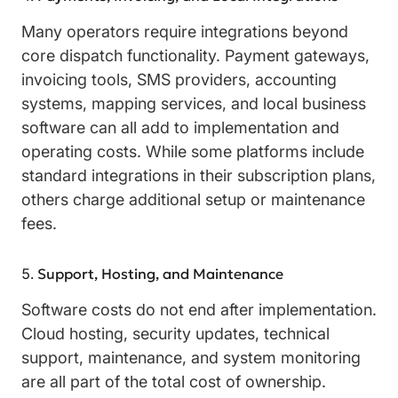
Many operators require integrations beyond
core dispatch functionality. Payment gateways,
invoicing tools, SMS providers, accounting
systems, mapping services, and local business
software can all add to implementation and
operating costs. While some platforms include
standard integrations in their subscription plans,
others charge additional setup or maintenance
fees.
Support, Hosting, and Maintenance
Software costs do not end after implementation.
Cloud hosting, security updates, technical
support, maintenance, and system monitoring
are all part of the total cost of ownership.