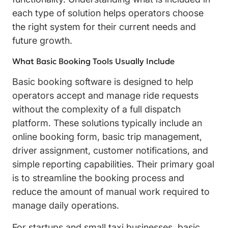
each type of solution helps operators choose
the right system for their current needs and
future growth.
What Basic Booking Tools Usually Include
Basic booking software is designed to help
operators accept and manage ride requests
without the complexity of a full dispatch
platform. These solutions typically include an
online booking form, basic trip management,
driver assignment, customer notifications, and
simple reporting capabilities. Their primary goal
is to streamline the booking process and
reduce the amount of manual work required to
manage daily operations.
For startups and small taxi businesses, basic