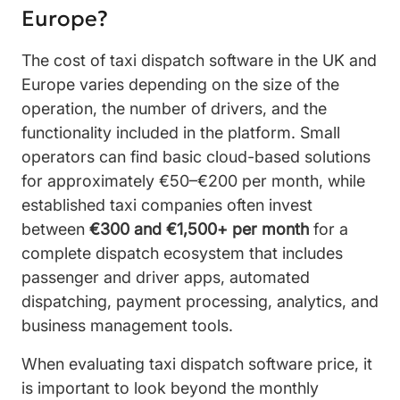
Europe?
The cost of taxi dispatch software in the UK and
Europe varies depending on the size of the
operation, the number of drivers, and the
functionality included in the platform. Small
operators can find basic cloud-based solutions
for approximately €50–€200 per month, while
established taxi companies often invest
between
€300 and €1,500+ per month
for a
complete dispatch ecosystem that includes
passenger and driver apps, automated
dispatching, payment processing, analytics, and
business management tools.
When evaluating taxi dispatch software price, it
is important to look beyond the monthly