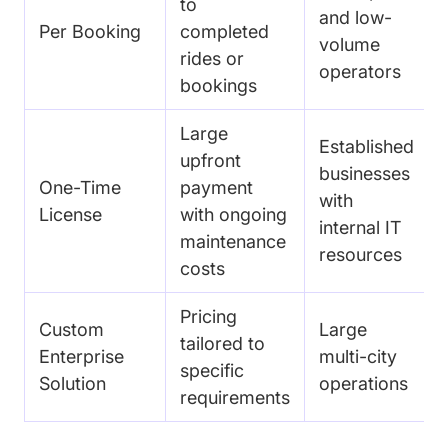
to
and low-
Per Booking
completed
volume
rides or
operators
bookings
Large
Established
upfront
businesses
One-Time
payment
with
License
with ongoing
internal IT
maintenance
resources
costs
Pricing
Custom
Large
tailored to
Enterprise
multi-city
specific
Solution
operations
requirements