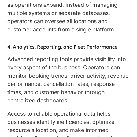
as operations expand. Instead of managing
multiple systems or separate databases,
operators can oversee all locations and
customer accounts from a single platform.
Analytics, Reporting, and Fleet Performance
Advanced reporting tools provide visibility into
every aspect of the business. Operators can
monitor booking trends, driver activity, revenue
performance, cancellation rates, response
times, and customer behavior through
centralized dashboards.
Access to reliable operational data helps
businesses identify inefficiencies, optimize
resource allocation, and make informed