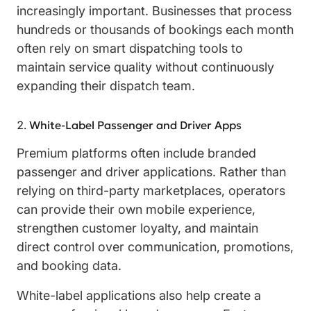
increasingly important. Businesses that process
hundreds or thousands of bookings each month
often rely on smart dispatching tools to
maintain service quality without continuously
expanding their dispatch team.
White-Label Passenger and Driver Apps
Premium platforms often include branded
passenger and driver applications. Rather than
relying on third-party marketplaces, operators
can provide their own mobile experience,
strengthen customer loyalty, and maintain
direct control over communication, promotions,
and booking data.
White-label applications also help create a