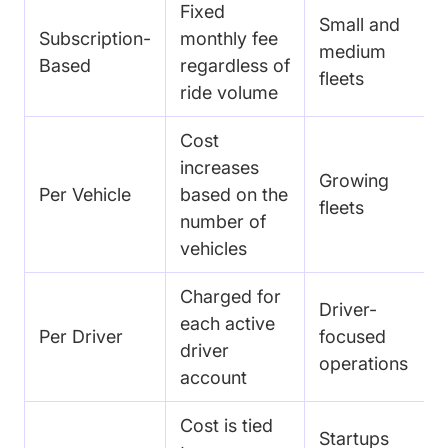
Fixed
Small and
Subscription-
monthly fee
medium
Based
regardless of
fleets
ride volume
Cost
increases
Growing
Per Vehicle
based on the
fleets
number of
vehicles
Charged for
Driver-
each active
Per Driver
focused
driver
operations
account
Cost is tied
Startups