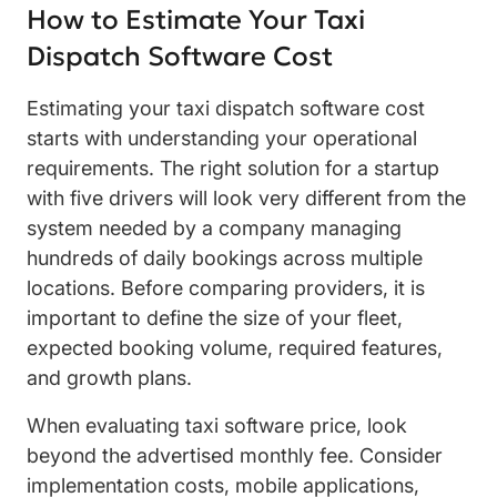
How to Estimate Your Taxi
Dispatch Software Cost
Estimating your taxi dispatch software cost
starts with understanding your operational
requirements. The right solution for a startup
with five drivers will look very different from the
system needed by a company managing
hundreds of daily bookings across multiple
locations. Before comparing providers, it is
important to define the size of your fleet,
expected booking volume, required features,
and growth plans.
When evaluating taxi software price, look
beyond the advertised monthly fee. Consider
implementation costs, mobile applications,