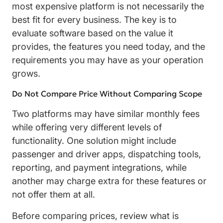
most expensive platform is not necessarily the
best fit for every business. The key is to
evaluate software based on the value it
provides, the features you need today, and the
requirements you may have as your operation
grows.
Do Not Compare Price Without Comparing Scope
Two platforms may have similar monthly fees
while offering very different levels of
functionality. One solution might include
passenger and driver apps, dispatching tools,
reporting, and payment integrations, while
another may charge extra for these features or
not offer them at all.
Before comparing prices, review what is