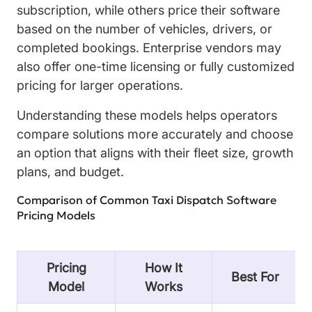
subscription, while others price their software
based on the number of vehicles, drivers, or
completed bookings. Enterprise vendors may
also offer one-time licensing or fully customized
pricing for larger operations.
Understanding these models helps operators
compare solutions more accurately and choose
an option that aligns with their fleet size, growth
plans, and budget.
Comparison of Common Taxi Dispatch Software
Pricing Models
Pricing
How It
Best For
Model
Works