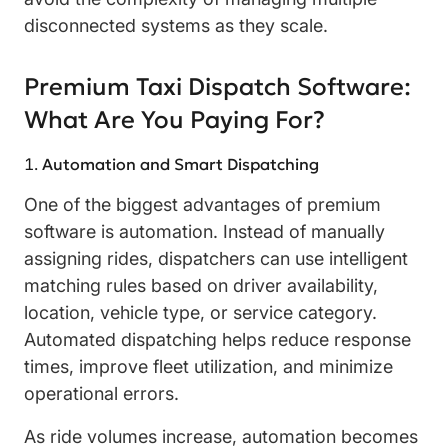
disconnected systems as they scale.
Premium Taxi Dispatch Software:
What Are You Paying For?
Automation and Smart Dispatching
One of the biggest advantages of premium
software is automation. Instead of manually
assigning rides, dispatchers can use intelligent
matching rules based on driver availability,
location, vehicle type, or service category.
Automated dispatching helps reduce response
times, improve fleet utilization, and minimize
operational errors.
As ride volumes increase, automation becomes