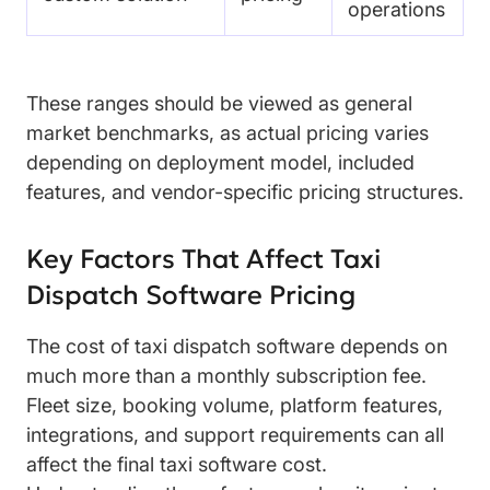
operations
These ranges should be viewed as general
market benchmarks, as actual pricing varies
depending on deployment model, included
features, and vendor-specific pricing structures.
Key Factors That Affect Taxi
Dispatch Software Pricing
The cost of taxi dispatch software depends on
much more than a monthly subscription fee.
Fleet size, booking volume, platform features,
integrations, and support requirements can all
affect the final taxi software cost.