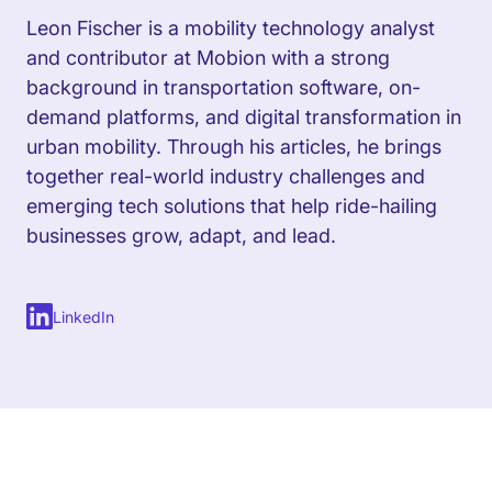
Leon Fischer is a mobility technology analyst
and contributor at Mobion with a strong
background in transportation software, on-
demand platforms, and digital transformation in
urban mobility. Through his articles, he brings
together real-world industry challenges and
emerging tech solutions that help ride-hailing
businesses grow, adapt, and lead.
LinkedIn