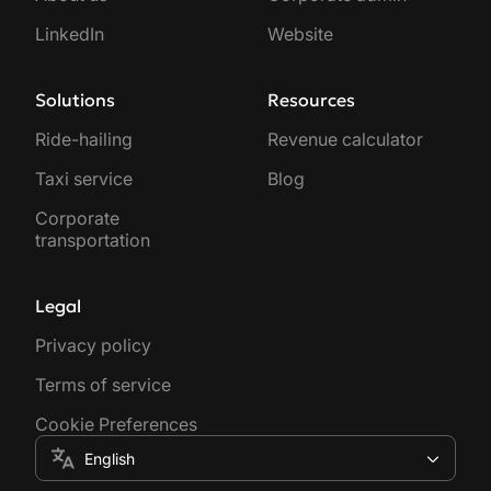
LinkedIn
Website
Solutions
Resources
Ride-hailing
Revenue calculator
Taxi service
Blog
Corporate
transportation
Legal
Privacy policy
Terms of service
Cookie Preferences
English