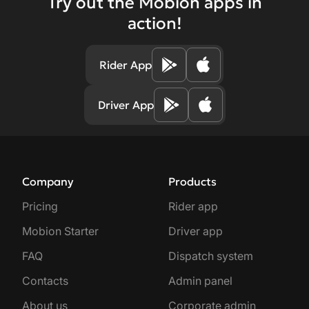
Try out the Mobion apps in
action!
Rider App
Driver App
Company
Products
Pricing
Rider app
Mobion Starter
Driver app
FAQ
Dispatch system
Contacts
Admin panel
About us
Corporate admin