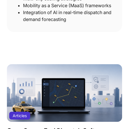
Mobility as a Service (MaaS) frameworks
Integration of AI in real-time dispatch and
demand forecasting
Articles