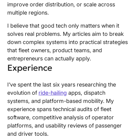
improve order distribution, or scale across
multiple regions.
I believe that good tech only matters when it
solves real problems. My articles aim to break
down complex systems into practical strategies
that fleet owners, product teams, and
entrepreneurs can actually apply.
Experience
I’ve spent the last six years researching the
evolution of
ride-hailing
apps, dispatch
systems, and platform-based mobility. My
experience spans technical audits of fleet
software, competitive analysis of operator
platforms, and usability reviews of passenger
and driver tools.