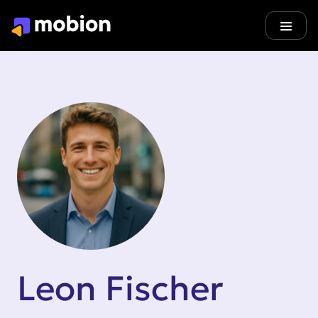
Leon Fischer