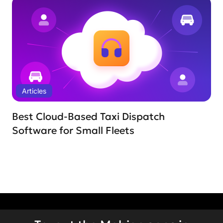
Articles
Best Cloud-Based Taxi Dispatch
Software for Small Fleets