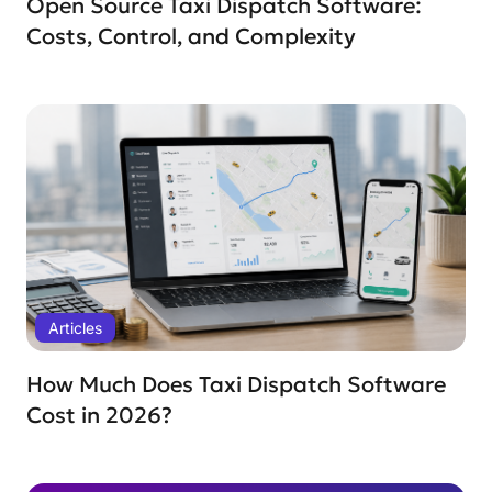
Open Source Taxi Dispatch Software:
Costs, Control, and Complexity
Articles
How Much Does Taxi Dispatch Software
Cost in 2026?