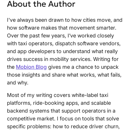
About the Author
I've always been drawn to how cities move, and
how software makes that movement smarter.
Over the past few years, I’ve worked closely
with taxi operators, dispatch software vendors,
and app developers to understand what really
drives success in mobility services. Writing for
the
Mobion Blog
gives me a chance to unpack
those insights and share what works, what fails,
and why.
Most of my writing covers white-label taxi
platforms, ride-booking apps, and scalable
backend systems that support operators in a
competitive market. I focus on tools that solve
specific problems: how to reduce driver churn,