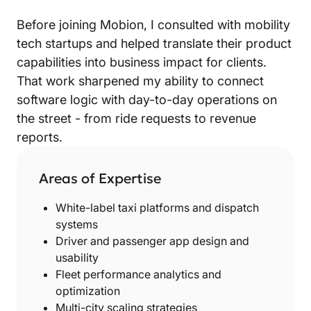
Before joining Mobion, I consulted with mobility
tech startups and helped translate their product
capabilities into business impact for clients.
That work sharpened my ability to connect
software logic with day-to-day operations on
the street - from ride requests to revenue
reports.
Areas of Expertise
White-label taxi platforms and dispatch
systems
Driver and passenger app design and
usability
Fleet performance analytics and
optimization
Multi-city scaling strategies